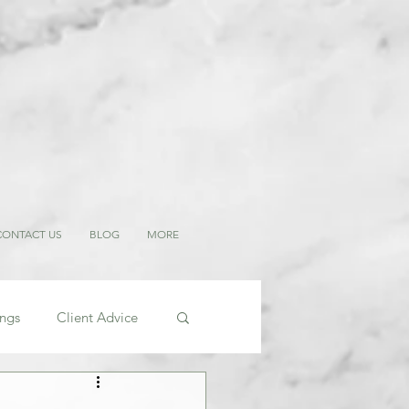
CONTACT US
BLOG
MORE
ings
Client Advice