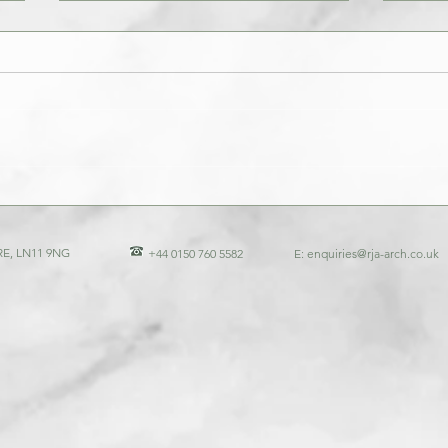
Architectural Experts Profiles: Profile
The Ro
of Richard Jones Associates
Unders
of Arc
E, LN11 9NG
+44 0150 760 5582
E:
enquiries@rja-arch.co.uk