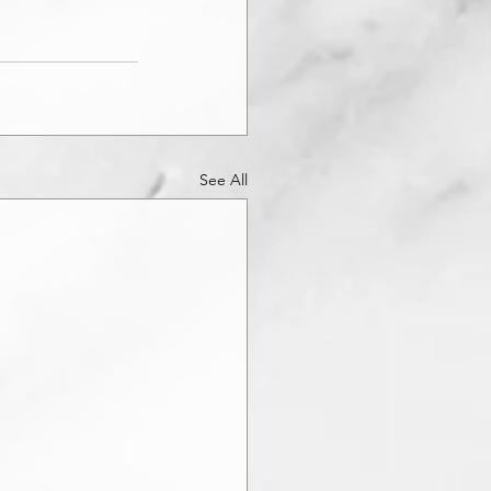
See All