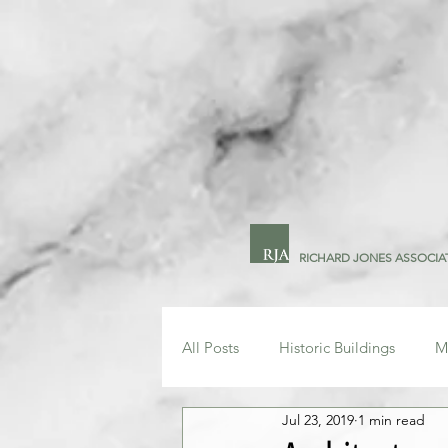
RICHARD JONES ASSOCIA
All Posts
Historic Buildings
M
Jul 23, 2019
1 min read
Technology
Drawing Office