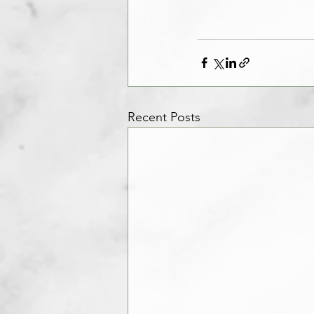
Recent Posts