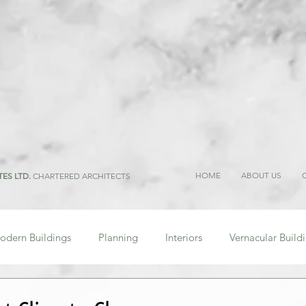
HOME
ABOUT US
TES LTD.
CHARTERED ARCHITECTS
odern Buildings
Planning
Interiors
Vernacular Build
Research
Regulations
People