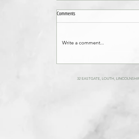
Comments
Write a comment...
Comprehensive Guide to Building
Surveys and Building Inspection
Techniques
32 EASTGATE, LOUTH, LINCOLNSHIR