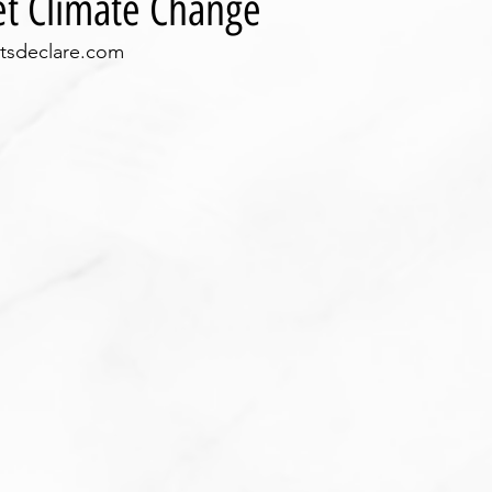
get Climate Change
ctsdeclare.com