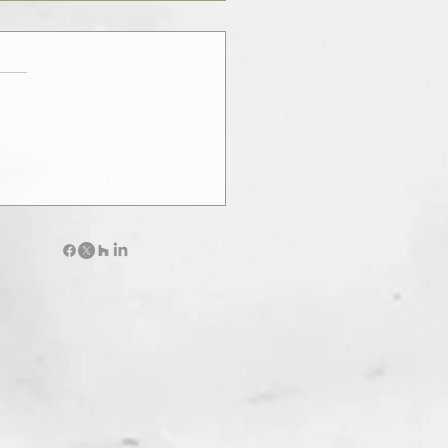
le of Architecture :
tanding the Purpose of a Firm
hitects