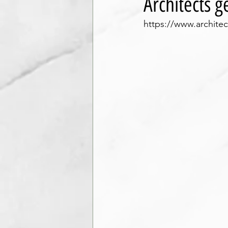
Architects 
https://www.archite