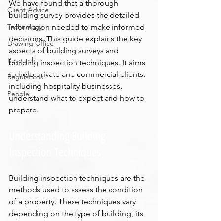
We have found that a thorough 
Client Advice
building survey provides the detailed 
Technology
information needed to make informed 
decisions. This guide explains the key 
Drawing Office
aspects of building surveys and 
Research
building inspection techniques. It aims 
to help private and commercial clients, 
Regulations
including hospitality businesses, 
People
understand what to expect and how to 
prepare.
Understanding Building 
Inspection Techniques
Building inspection techniques are the 
methods used to assess the condition 
of a property. These techniques vary 
depending on the type of building, its 