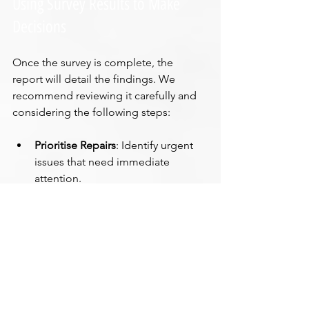
Using Survey Results to Make 
Decisions
Once the survey is complete, the 
report will detail the findings. We 
recommend reviewing it carefully and 
considering the following steps:
Prioritise Repairs
: Identify urgent 
issues that need immediate 
attention.
Budget for Maintenance
: Plan for 
ongoing repairs and upkeep.
Negotiate Price
: Use the survey 
findings to negotiate the property 
price if buying.
Plan Renovations
: Understand 
structural limitations before 