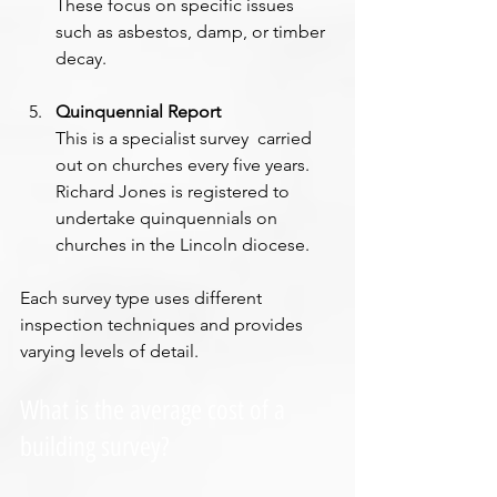
These focus on specific issues 
such as asbestos, damp, or timber 
decay.
Quinquennial Report
This is a specialist survey  carried 
out on churches every five years. 
Richard Jones is registered to 
undertake quinquennials on 
churches in the Lincoln diocese.
Each survey type uses different 
inspection techniques and provides 
varying levels of detail.
What is the average cost of a 
building survey?