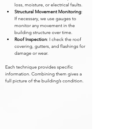
loss, moisture, or electrical faults.
Structural Movement Monitoring
: 
If necessary, we use gauges to 
monitor any movement in the 
building structure over time.
Roof Inspection
: I check the roof 
covering, gutters, and flashings for 
damage or wear.
Each technique provides specific 
information. Combining them gives a 
full picture of the building’s condition.