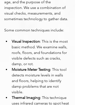
age, and the purpose of the 
inspection. We use a combination of 
visual checks, measurements, and 
sometimes technology to gather data.
Some common techniques include:
Visual Inspection
: This is the most 
basic method. We examine walls, 
roofs, floors, and foundations for 
visible defects such as cracks, 
damp, or rot.
Moisture Meter Testing
: This tool 
detects moisture levels in walls 
and floors, helping to identify 
damp problems that are not 
visible.
Thermal Imaging
: This technique 
uses infrared cameras to spot heat 