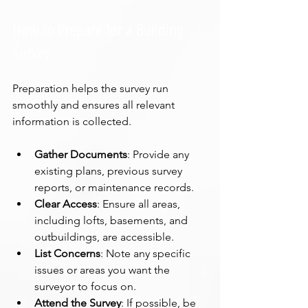
How to Prepare for a Building 
Survey
Preparation helps the survey run 
smoothly and ensures all relevant 
information is collected.
Gather Documents
: Provide any 
existing plans, previous survey 
reports, or maintenance records.
Clear Access
: Ensure all areas, 
including lofts, basements, and 
outbuildings, are accessible.
List Concerns
: Note any specific 
issues or areas you want the 
surveyor to focus on.
Attend the Survey
: If possible, be 