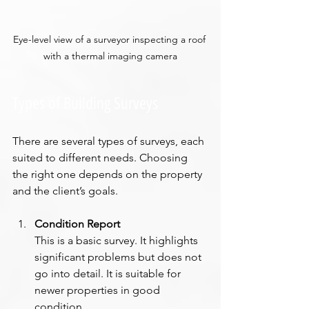
Eye-level view of a surveyor inspecting a roof 
with a thermal imaging camera
Types of Building Surveys
There are several types of surveys, each 
suited to different needs. Choosing 
the right one depends on the property 
and the client’s goals.
Condition Report
This is a basic survey. It highlights 
significant problems but does not 
go into detail. It is suitable for 
newer properties in good 
condition.