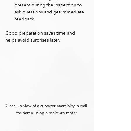
present during the inspection to 
ask questions and get immediate 
feedback.
Good preparation saves time and 
helps avoid surprises later.
Close-up view of a surveyor examining a wall 
for damp using a moisture meter