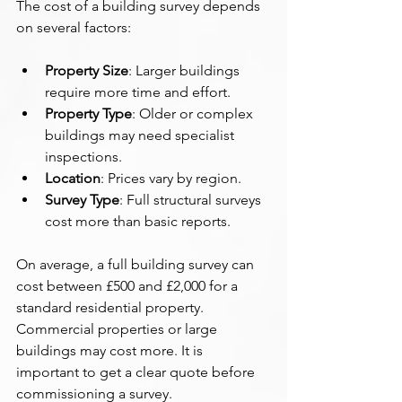
The cost of a building survey depends 
on several factors:
Property Size
: Larger buildings 
require more time and effort.
Property Type
: Older or complex 
buildings may need specialist 
inspections.
Location
: Prices vary by region.
Survey Type
: Full structural surveys 
cost more than basic reports.
On average, a full building survey can 
cost between £500 and £2,000 for a 
standard residential property. 
Commercial properties or large 
buildings may cost more. It is 
important to get a clear quote before 
commissioning a survey.