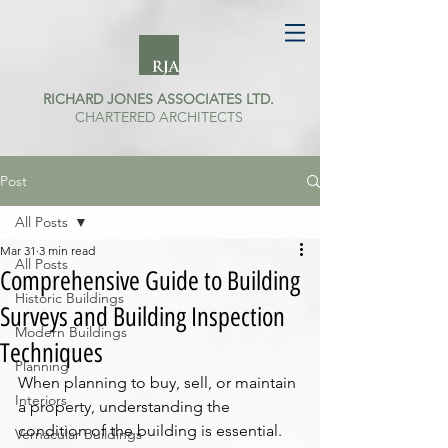
RICHARD JONES ASSOCIATES LTD.
CHARTERED ARCHITECTS
Post
All Posts
Mar 31
3 min read
All Posts
Comprehensive Guide to Building
Historic Buildings
Surveys and Building Inspection
Modern Buildings
Techniques
Planning
When planning to buy, sell, or maintain 
Interiors
a property, understanding the 
condition of the building is essential. 
Vernacular Buildings