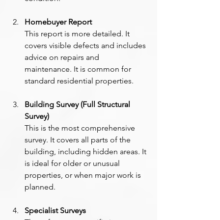
Homebuyer Report
This report is more detailed. It 
covers visible defects and includes 
advice on repairs and 
maintenance. It is common for 
standard residential properties.
Building Survey (Full Structural 
Survey)
This is the most comprehensive 
survey. It covers all parts of the 
building, including hidden areas. It 
is ideal for older or unusual 
properties, or when major work is 
planned. 
Specialist Surveys