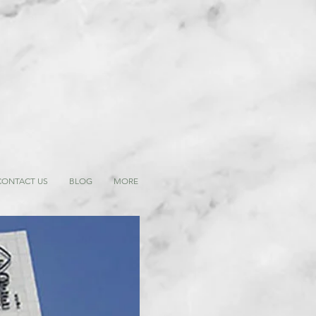
CONTACT US
BLOG
MORE