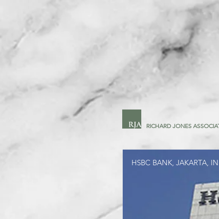
RICHARD JONES ASSOCIA
HSBC BANK, JAKARTA, I