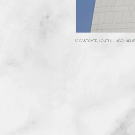
32 EASTGATE, LOUTH, LINCOLNSHIR