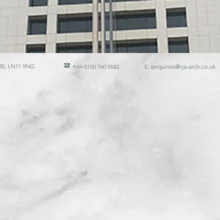
E, LN11 9NG
+44 0150 760 5582
E:
enquiries@rja-arch.co.uk