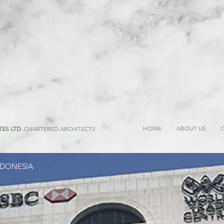
HOME
ABOUT US
TES LTD.
CHARTERED ARCHITECTS
NDONESIA