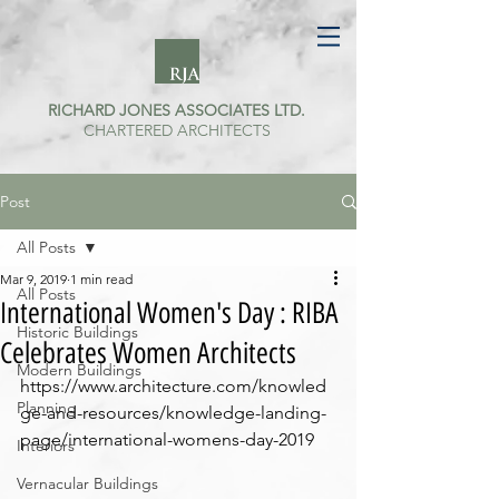
RICHARD JONES ASSOCIATES LTD.
CHARTERED ARCHITECTS
Post
All Posts
Mar 9, 2019
1 min read
All Posts
International Women's Day : RIBA
Historic Buildings
Celebrates Women Architects
Modern Buildings
https://www.architecture.com/knowled
Planning
ge-and-resources/knowledge-landing-
page/international-womens-day-2019
Interiors
Vernacular Buildings