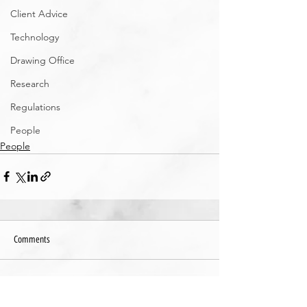
Client Advice
Technology
Drawing Office
Research
Regulations
People
People
Comments
Write a comment...