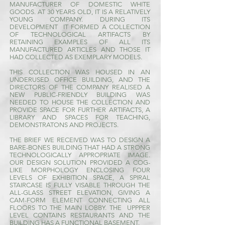
MANUFACTURER OF DOMESTIC WHITE
GOODS. AT 30 YEARS OLD, IT IS A RELATIVELY
YOUNG COMPANY. DURING ITS
DEVELOPMENT IT FORMED A COLLECTION
OF TECHNOLOGICAL ARTIFACTS BY
RETAINING EXAMPLES OF ALL ITS
MANUFACTURED ARTICLES AND THOSE IT
HAD COLLECTED AS EXEMPLARY MODELS.
THIS COLLECTION WAS HOUSED IN AN
UNDERUSED OFFICE BUILDING, AND THE
DIRECTORS OF THE COMPANY REALISED A
NEW PUBLIC-FRIENDLY BUILDING WAS
NEEDED TO HOUSE THE COLLECTION AND
PROVIDE SPACE FOR FURTHER ARTIFACTS, A
LIBRARY AND SPACES FOR TEACHING,
DEMONSTRATONS AND PROJECTS.
THE BRIEF WE RECEIVED WAS TO DESIGN A
BARE-BONES BUILDING THAT HAD A STRONG
TECHNOLOGICALLY APPROPRIATE IMAGE.
OUR DESIGN SOLUTION PROVIDED A COG-
LIKE MORPHOLOGY ENCLOSING FOUR
LEVELS OF EXHIBITION SPACE, A SPIRAL
STAIRCASE IS FULLY VISABLE THROUGH THE
ALL-GLASS STREET ELEVATION, GIVING A
CAM-FORM ELEMENT CONNECTING ALL
FLOORS TO THE MAIN LOBBY. THE UPPPER
LEVEL CONTAINS RESTAURANTS AND THE
BUILDING HAS A FUNCTIONAL BASEMENT.