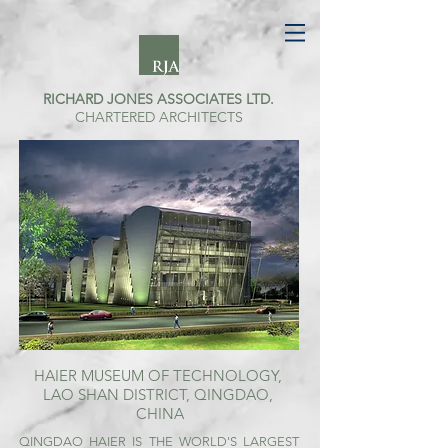
RICHARD JONES ASSOCIATES LTD.
CHARTERED ARCHITECTS
HAIER MUSEUM OF TECHNOLOGY,
LAO SHAN
DISTRICT, QINGDAO,
CHINA
QINGDAO HAIER IS THE WORLD'S LARGEST