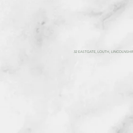
32 EASTGATE, LOUTH, LINCOLNSHIR