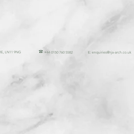
E, LN11 9NG
+44 0150 760 5582
E:
enquiries@rja-arch.co.uk