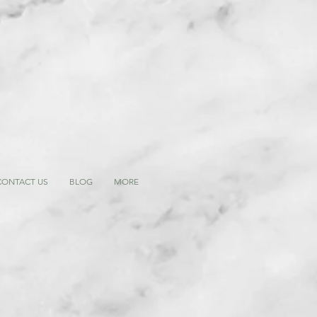
CONTACT US
BLOG
MORE