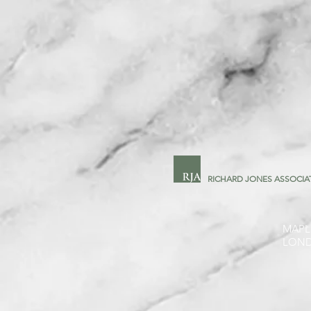
RICHARD JONES ASSOCIA
MAPL
LON