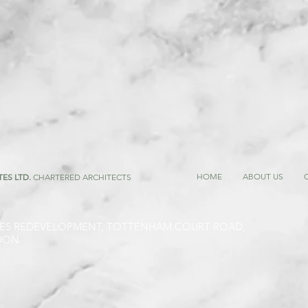
HOME
ABOUT US
TES LTD.
CHARTERED ARCHITECTS
ES REDEVELOPMENT, TOTTENHAM COURT ROAD,
DON